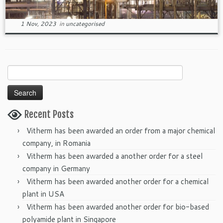
1 Nov, 2023
in
uncategorised
Search
for:
Recent Posts
Vitherm has been awarded an order from a major chemical
company, in Romania
Vitherm has been awarded a another order for a steel
company in Germany
Vitherm has been awarded another order for a chemical
plant in USA
Vitherm has been awarded another order for bio-based
polyamide plant in Singapore