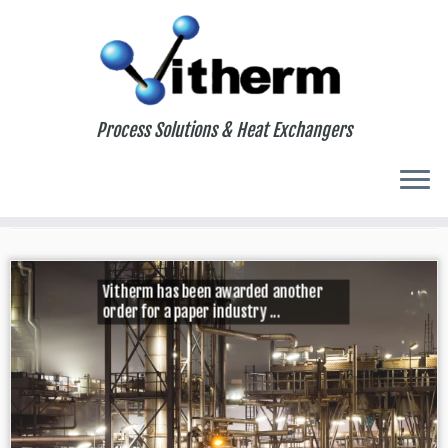
Process Solutions & Heat Exchangers
Home
»
2023
»
November
»
01
Daily Archives:
November 1, 2023
Vitherm has been awarded another
order for a paper industry ...